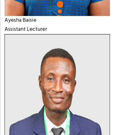
Ayesha Baisie
Assistant Lecturer