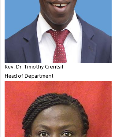
Rev. Dr. Timothy Crentsil
Head of Department