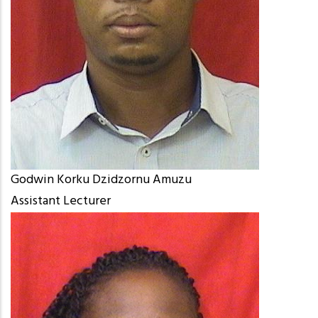
Godwin Korku Dzidzornu Amuzu
Assistant Lecturer