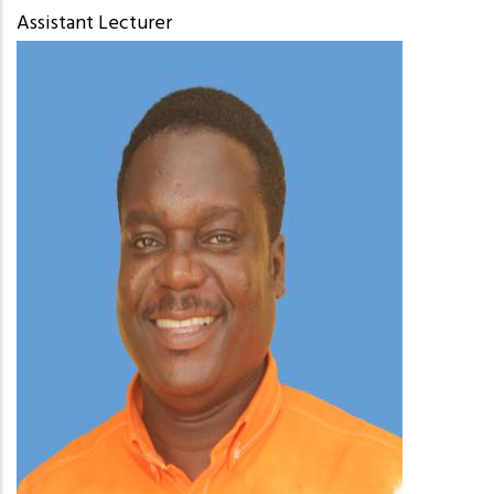
Assistant Lecturer