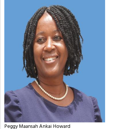
Peggy Maansah Ankai Howard