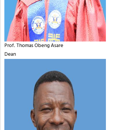
Prof. Thomas Obeng Asare
Dean