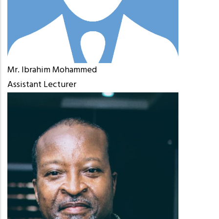
Mr. Ibrahim Mohammed
Assistant Lecturer