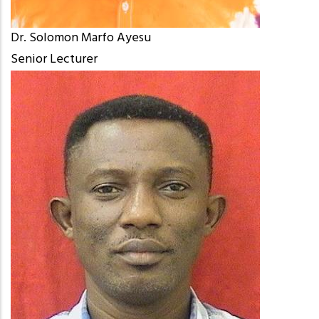
Dr. Solomon Marfo Ayesu
Senior Lecturer