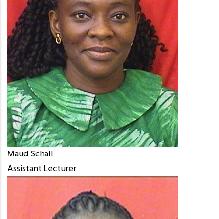
Maud Schall
Assistant Lecturer