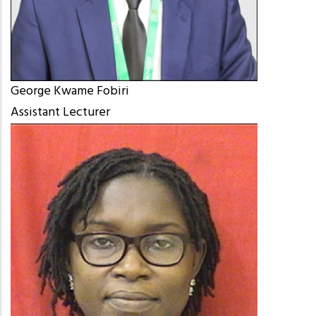
George Kwame Fobiri
Assistant Lecturer