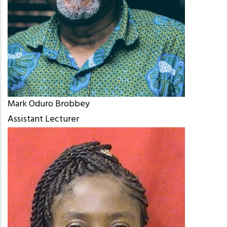
Mark Oduro Brobbey
Assistant Lecturer