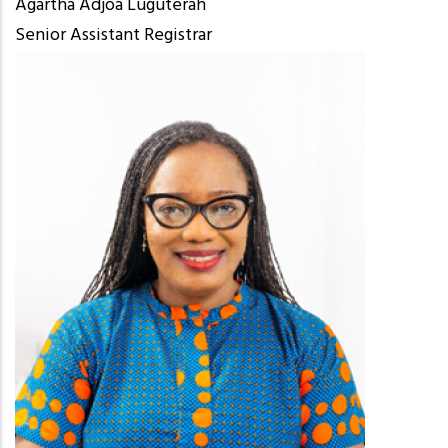
Agartha Adjoa Luguterah
Senior Assistant Registrar