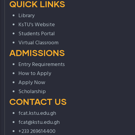
QUICK LINKS
Library
KsTU's Website
Students Portal
Virtual Classroom
ADMISSIONS
Entry Requirements
How to Apply
Apply Now
Scholarship
CONTACT US
fcat.kstu.edu.gh
fcat@kstu.edu.gh
+233 269614400