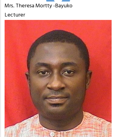
Mrs. Theresa Mortty -Bayuko
Lecturer