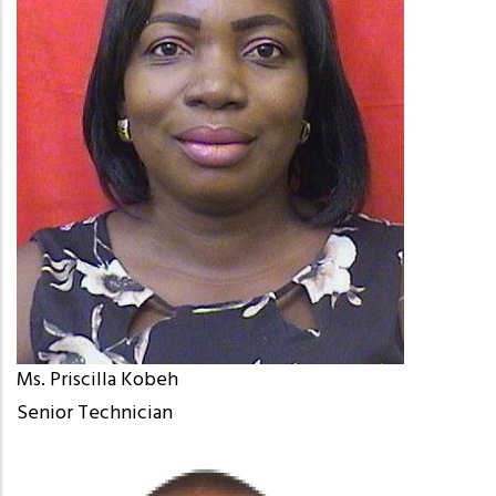
Ms. Priscilla Kobeh
Senior Technician