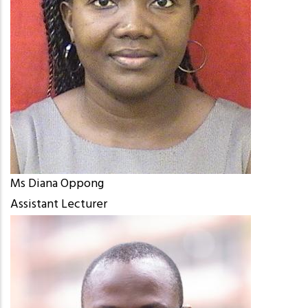
Ms Diana Oppong
Assistant Lecturer