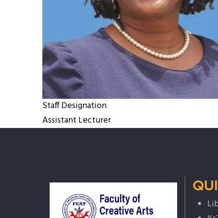
Staff Designation
Assistant Lecturer
QUI
Li