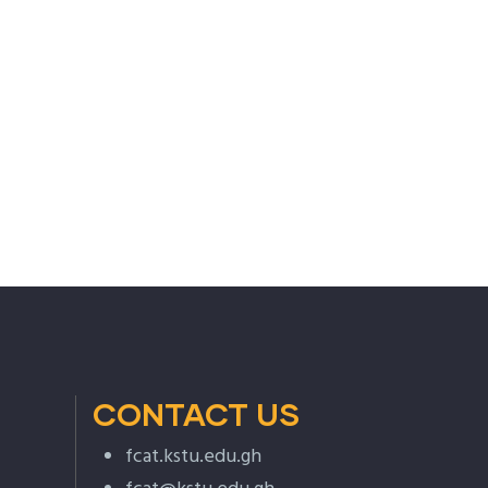
CONTACT US
fcat.kstu.edu.gh