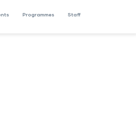
nts
Programmes
Staff