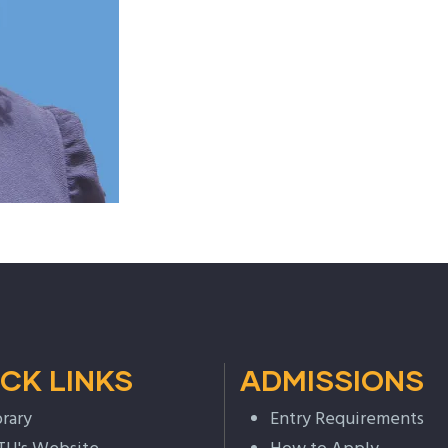
CK LINKS
ADMISSIONS
brary
Entry Requirements