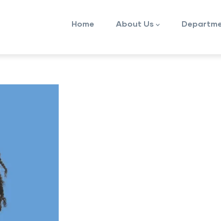
Main
Home
About Us
Departme
navigation