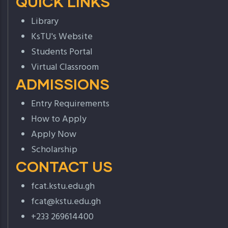
QUICK LINKS
Library
KsTU's Website
Students Portal
Virtual Classroom
ADMISSIONS
Entry Requirements
How to Apply
Apply Now
Scholarship
CONTACT US
fcat.kstu.edu.gh
fcat@kstu.edu.gh
+233 269614400