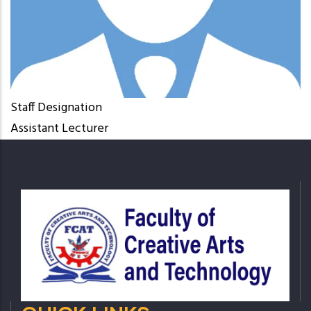
Staff Designation
Assistant Lecturer